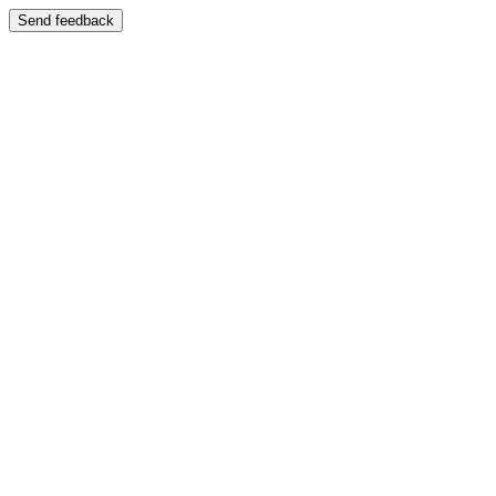
Send feedback