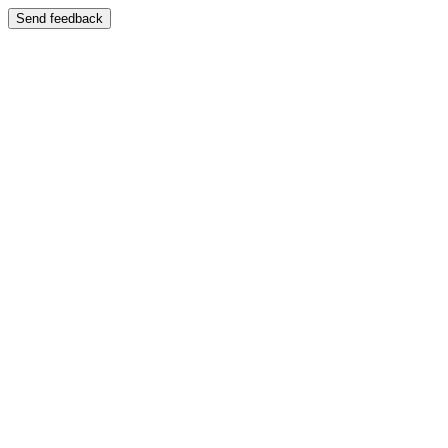
Send feedback