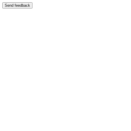
Send feedback