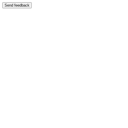
Send feedback