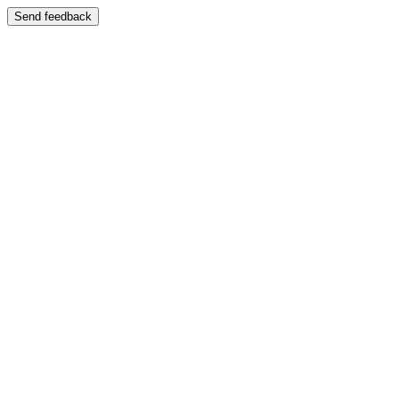
Send feedback