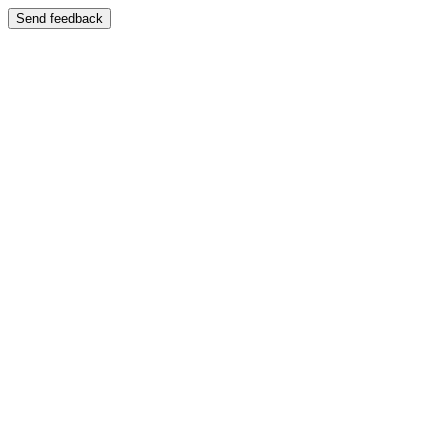
Send feedback