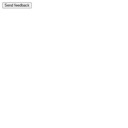
Send feedback