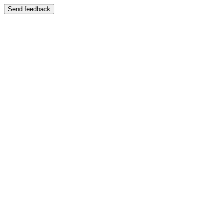
Send feedback