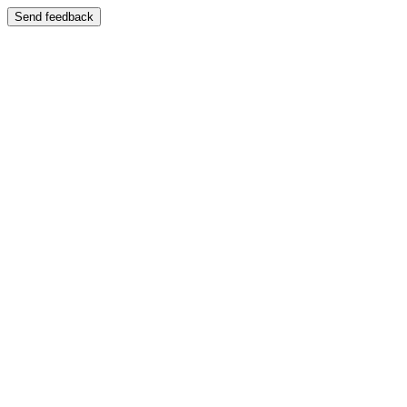
Send feedback