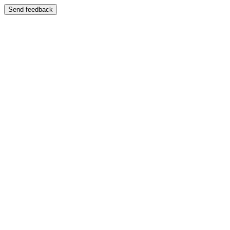
Send feedback