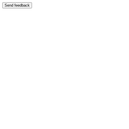
Send feedback