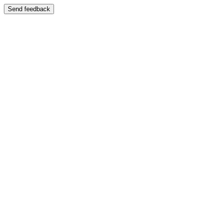
Send feedback