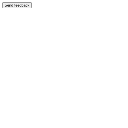
Send feedback