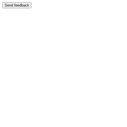
Send feedback