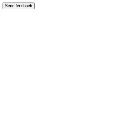
Send feedback