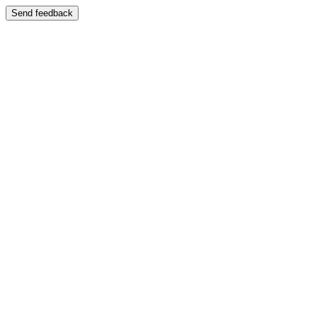
Send feedback