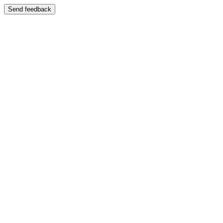
Send feedback