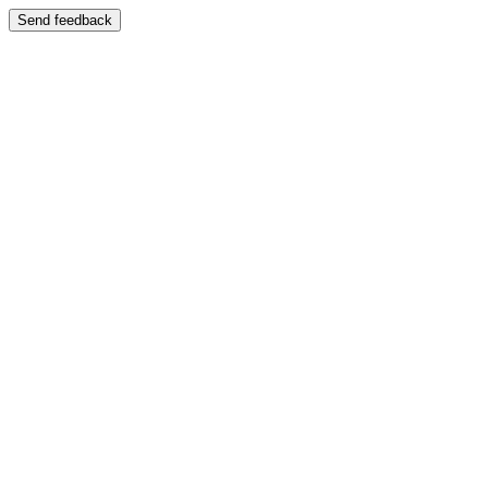
Send feedback