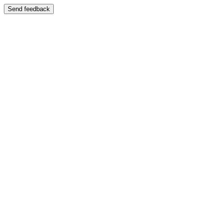
Send feedback