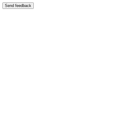
Send feedback