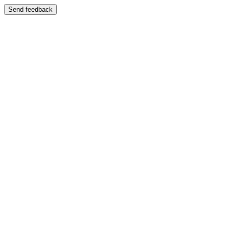
Send feedback