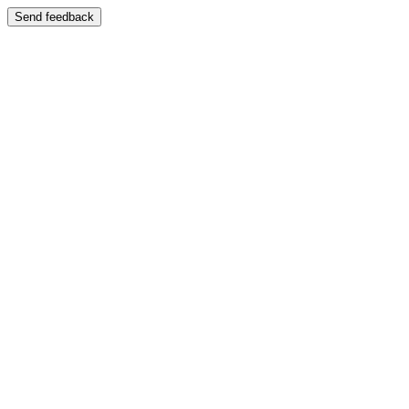
Send feedback