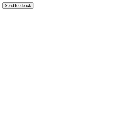
Send feedback