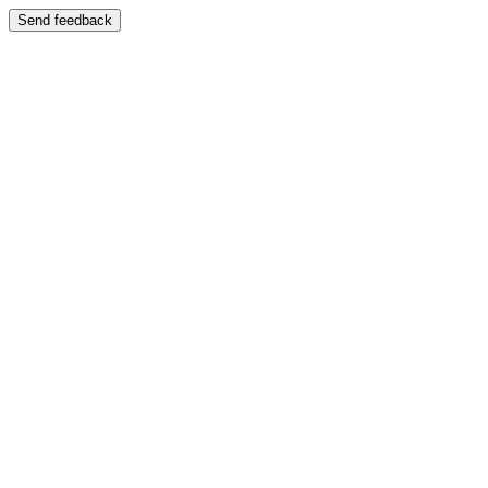
Send feedback