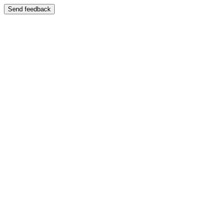
Send feedback