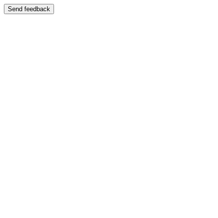
Send feedback