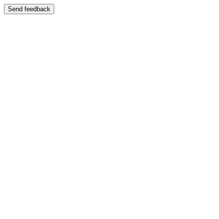
Send feedback