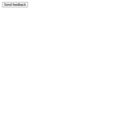
Send feedback