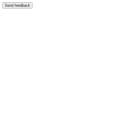
Send feedback