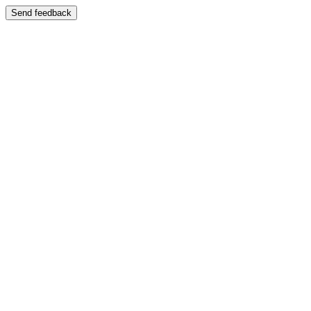
Send feedback