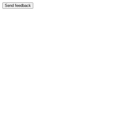
Send feedback