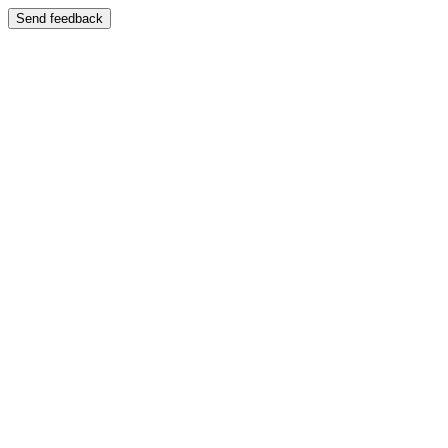
Send feedback