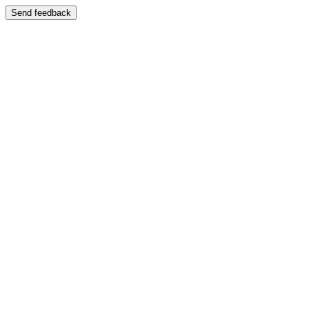
Send feedback