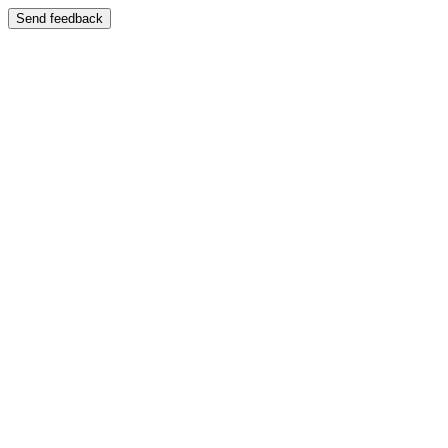
Send feedback