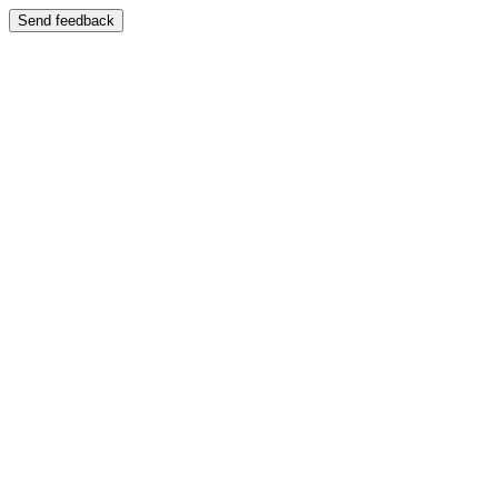
Send feedback