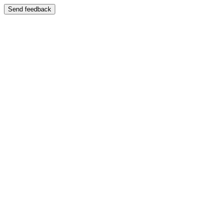
Send feedback