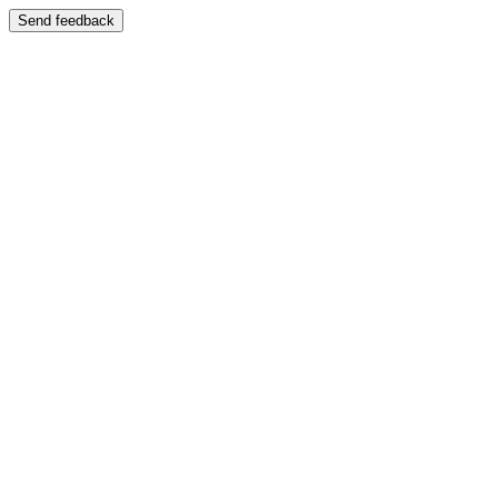
Send feedback