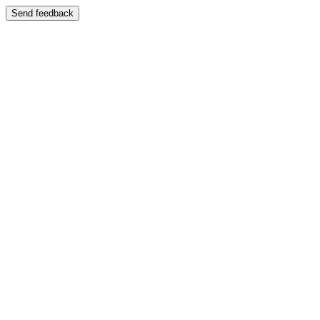
Send feedback