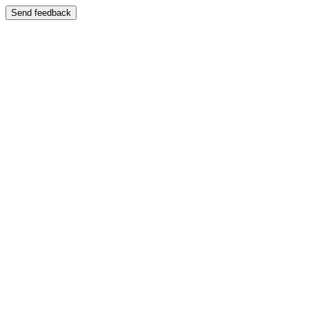
Send feedback