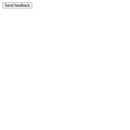
Send feedback