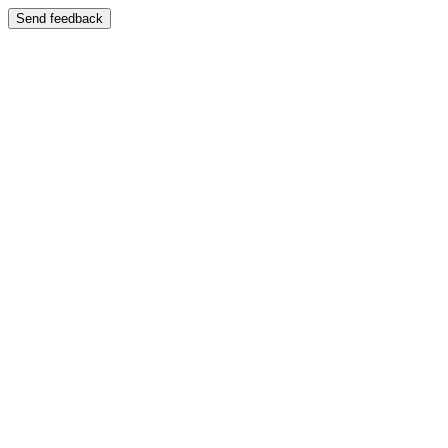
Send feedback