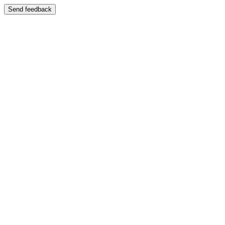
Send feedback