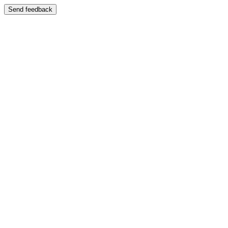
Send feedback