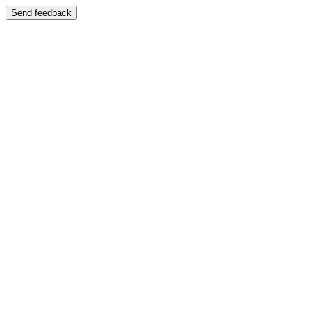
Send feedback