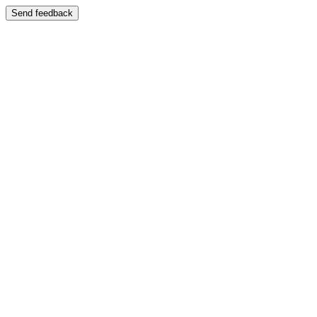
Send feedback