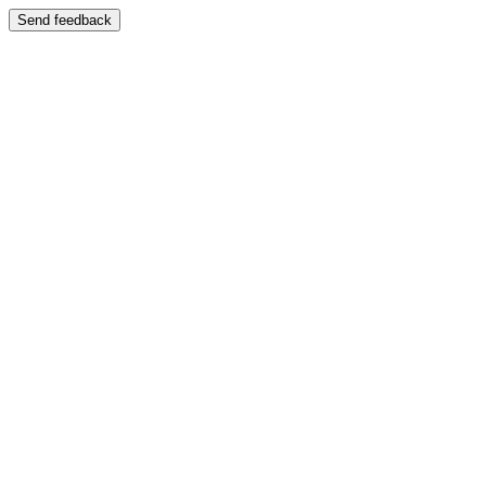
Send feedback