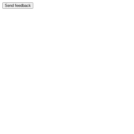
Send feedback