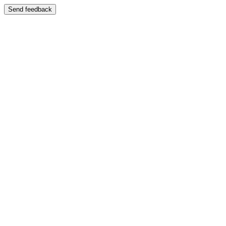
Send feedback