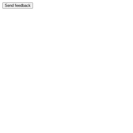
Send feedback