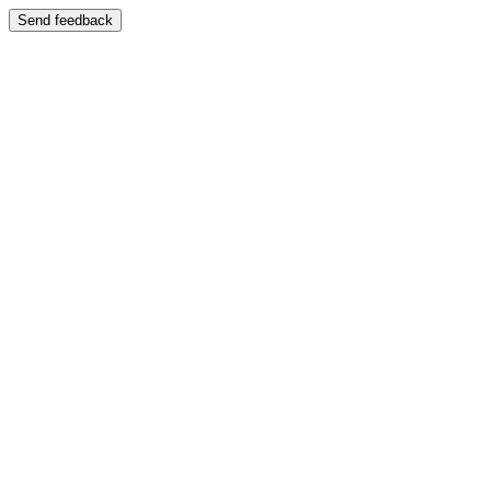
Send feedback